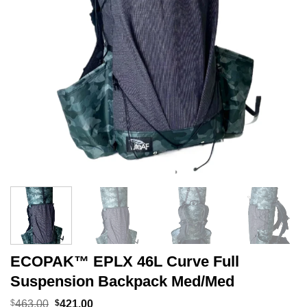
ECOPAK™ EPLX 46L Curve Full
Suspension Backpack Med/Med
Original
Current
$
463.00
$
421.00