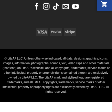
Visa
PayPal
Stripe
© LiteAF LLC. Unless otherwise indicated, all data, designs, graphics, icons,
images, information, photographs, sounds, text, video clips and other materials
(“content”) on LiteAF’s website, and all copyrights, trademarks, service marks or
other intellectual property or propriety rights contained therein are exclusively
owned by LiteAF LLC. The LiteAF mark and stylized logo are registered
trademarks, and all LiteAF copyrights, trademarks, service marks or other
intellectual property or propriety rights are exclusively owned by LiteAF LLC. All
rights reserved.
PayPal
Stripe