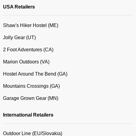
USA Retailers
Shaw's Hiker Hostel (ME)
Jolly Gear (UT)
2 Foot Adventures (CA)
Marion Outdoors (VA)
Hostel Around The Bend (GA)
Mountains Crossings (GA)
Garage Grown Gear (MN)
International Retailers
Outdoor Line (EU/Slovakia)