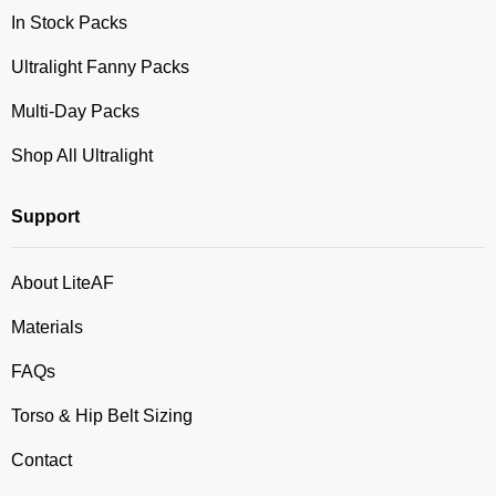
In Stock Packs
Ultralight Fanny Packs
Multi-Day Packs
Shop All Ultralight
Support
About LiteAF
Materials
FAQs
Torso & Hip Belt Sizing
Contact