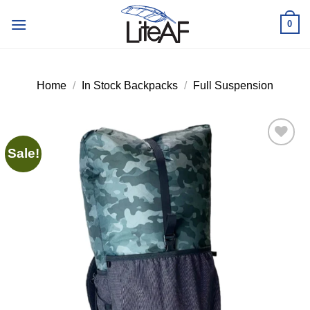
Skip
0
to
content
Home
/
In Stock Backpacks
/
Full Suspension
Sale!
Add to
wishlist