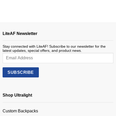
$485.00.
$275.00.
LiteAF Newsletter
Stay connected with LiteAF! Subscribe to our newsletter for the
latest updates, special offers, and product news.
Shop Ultralight
Custom Backpacks