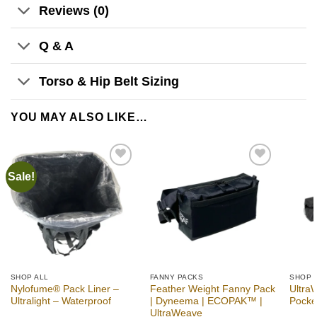
Reviews (0)
Q & A
Torso & Hip Belt Sizing
YOU MAY ALSO LIKE…
Sale!
Add to
Add to
wishlist
wishlist
SHOP ALL
FANNY PACKS
SHOP 
Nylofume® Pack Liner –
Feather Weight Fanny Pack
Ultra
Ultralight – Waterproof
| Dyneema | ECOPAK™ |
Pocke
UltraWeave