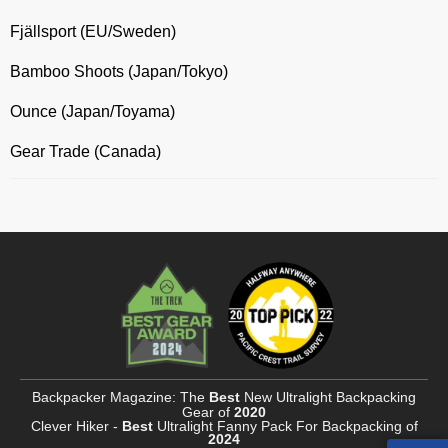
Fjällsport (EU/Sweden)
Bamboo Shoots (Japan/Tokyo)
Ounce (Japan/Toyama)
Gear Trade (Canada)
Backpacker Magazine: The
Best
New Ultralight Backpacking
Gear of
2020
Clever Hiker -
Best
Ultralight Fanny Pack For Backpacking of
2024