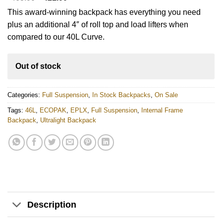
price
price
This award-winning backpack has everything you need
was:
is:
$463.00.
$421.00.
plus an additional 4″ of roll top and load lifters when
compared to our 40L Curve.
Out of stock
Categories:
Full Suspension
,
In Stock Backpacks
,
On Sale
Tags:
46L
,
ECOPAK
,
EPLX
,
Full Suspension
,
Internal Frame
Backpack
,
Ultralight Backpack
Description