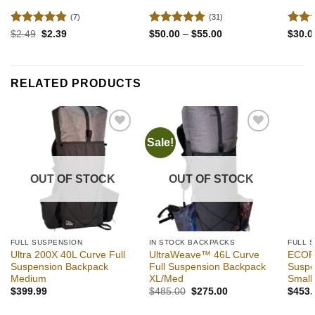
(7)
(31)
Rated
4.86
Rated
4.94
Rate
Original
Current
Price
$
2.49
$
2.39
$
50.00
–
$
55.00
$
30.0
price
price
range:
out of 5
out of 5
out o
was:
is:
$50.00
$2.49.
$2.39.
through
$55.00
RELATED PRODUCTS
Sale!
Add to
Add to
wishlist
wishlist
OUT OF STOCK
OUT OF STOCK
FULL SUSPENSION
IN STOCK BACKPACKS
FULL 
Ultra 200X 40L Curve Full
UltraWeave™ 46L Curve
ECOPA
Suspension Backpack
Full Suspension Backpack
Suspe
Medium
XL/Med
Small
Original
Current
$
399.99
$
485.00
$
275.00
$
453.
price
price
was:
is: