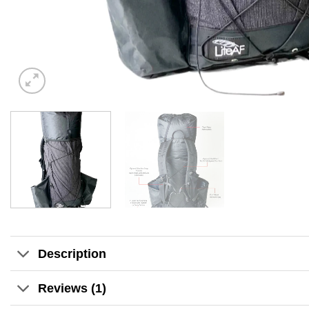
Description
Reviews (1)