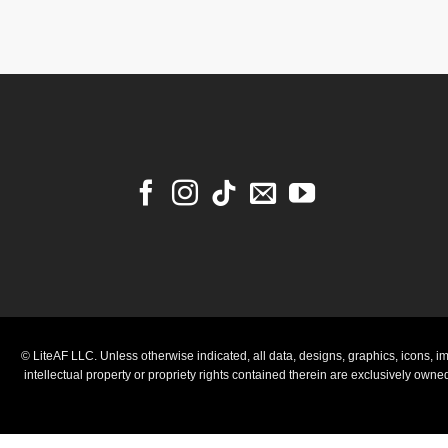
© LiteAF LLC. Unless otherwise indicated, all data, designs, graphics, icons, im
intellectual property or propriety rights contained therein are exclusively own