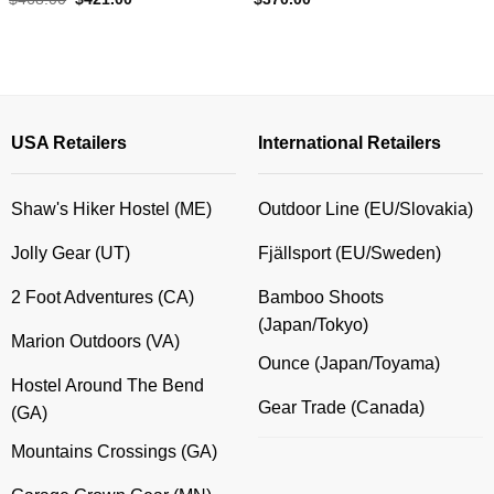
price
price
was:
is:
$468.00.
$421.00.
USA Retailers
International Retailers
Shaw's Hiker Hostel (ME)
Outdoor Line (EU/Slovakia)
Jolly Gear (UT)
Fjällsport (EU/Sweden)
2 Foot Adventures (CA)
Bamboo Shoots
(Japan/Tokyo)
Marion Outdoors (VA)
Ounce (Japan/Toyama)
Hostel Around The Bend
Gear Trade (Canada)
(GA)
Mountains Crossings (GA)