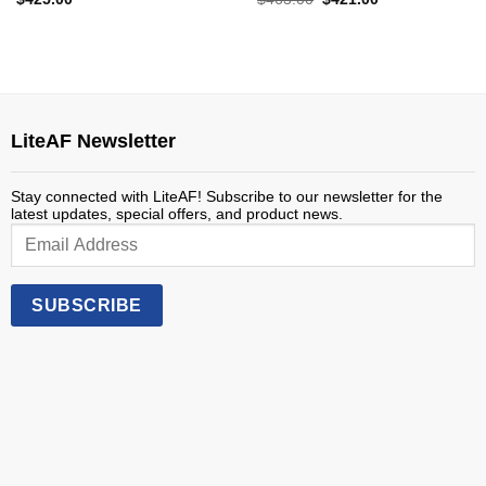
price
price
was:
is:
$463.00.
$421.00.
LiteAF Newsletter
Stay connected with LiteAF! Subscribe to our newsletter for the
latest updates, special offers, and product news.