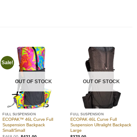
Sale!
Add to
Add to
wishlist
wishlist
OUT OF STOCK
OUT OF STOCK
FULL SUSPENSION
FULL SUSPENSION
ECOPAK™ 46L Curve Full
ECOPAK 46L Curve Full
Suspension Backpack
Suspension Ultralight Backpack
Small/Small
Large
Original
Current
$
468.00
$
421.00
$
370.00