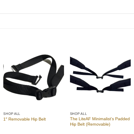
Add to
Add to
wishlist
wishlist
SHOP ALL
SHOP ALL
The LiteAF Minimalist’s Padded
1″ Removable Hip Belt
Hip Belt (Removable)