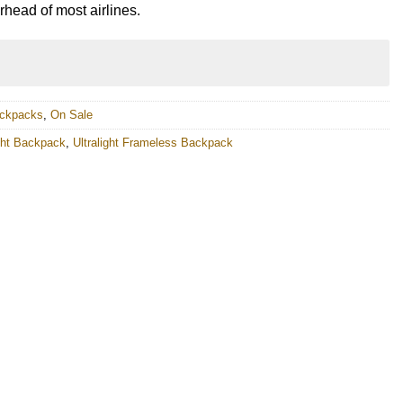
erhead of most airlines.
ackpacks
,
On Sale
ight Backpack
,
Ultralight Frameless Backpack