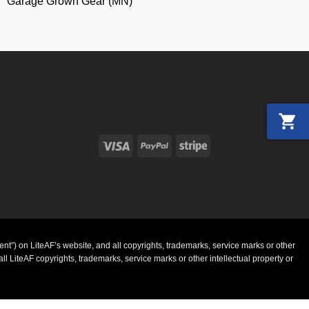
Garage Grown Gear (MN)
Visa
PayPal
Stripe
ent”) on LiteAF’s website, and all copyrights, trademarks, service marks or other
l LiteAF copyrights, trademarks, service marks or other intellectual property or