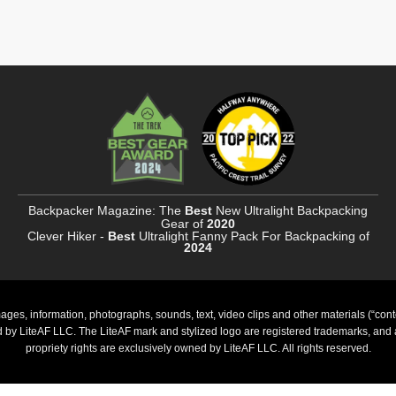
Backpacker Magazine: The
Best
New Ultralight Backpacking
Gear of
2020
Clever Hiker -
Best
Ultralight Fanny Pack For Backpacking of
2024
ages, information, photographs, sounds, text, video clips and other materials (“cont
ed by LiteAF LLC. The LiteAF mark and stylized logo are registered trademarks, and al
propriety rights are exclusively owned by LiteAF LLC. All rights reserved.