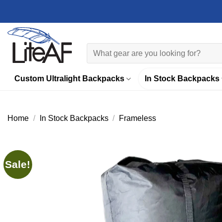
Skip
to
content
Search
for:
Custom Ultralight Backpacks
In Stock Backpacks
Home
/
In Stock Backpacks
/
Frameless
Sale!