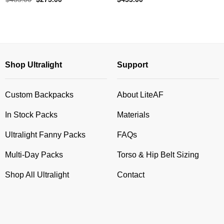
price
price
was:
is:
$485.00.
$275.00.
Shop Ultralight
Support
Custom Backpacks
About LiteAF
In Stock Packs
Materials
Ultralight Fanny Packs
FAQs
Multi-Day Packs
Torso & Hip Belt Sizing
Shop All Ultralight
Contact