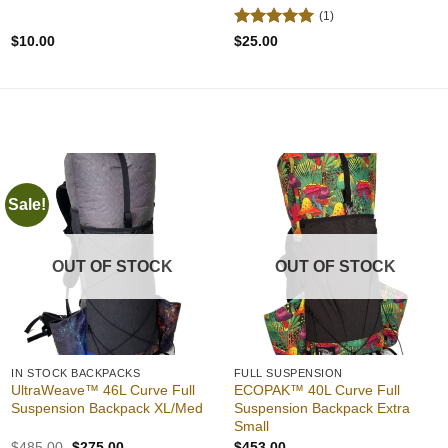
(1)
Rated
5
$
10.00
$
25.00
out of 5
Sale!
Add to
Add to
wishlist
wishlist
OUT OF STOCK
OUT OF STOCK
IN STOCK BACKPACKS
FULL SUSPENSION
UltraWeave™ 46L Curve Full
ECOPAK™ 40L Curve Full
Suspension Backpack XL/Med
Suspension Backpack Extra
Small
Original
Current
$
485.00
$
275.00
$
453.00