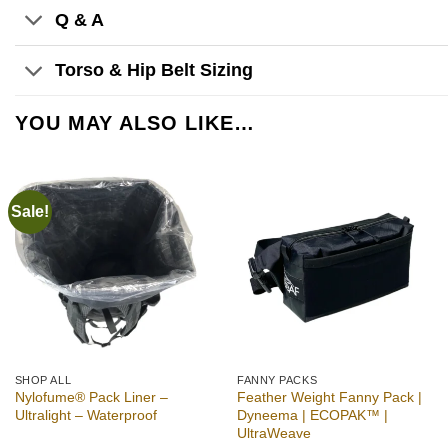
Q & A
Torso & Hip Belt Sizing
YOU MAY ALSO LIKE…
Sale!
Add to
Add to
wishlist
wishlist
SHOP ALL
FANNY PACKS
Nylofume® Pack Liner –
Feather Weight Fanny Pack |
Ultralight – Waterproof
Dyneema | ECOPAK™ |
UltraWeave