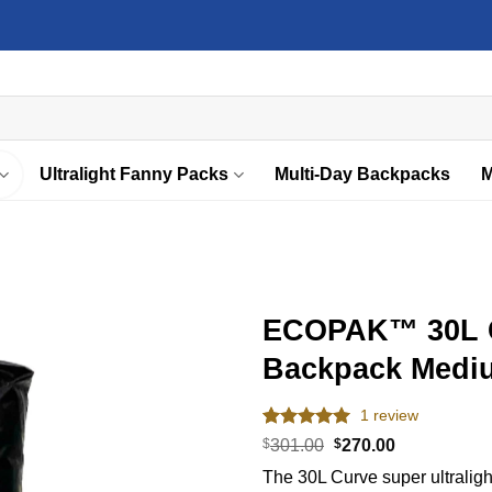
Ultralight Fanny Packs
Multi-Day Backpacks
M
ECOPAK™ 30L Cu
Backpack Medi
Add to
wishlist
1
review
Rated
1
5.00
Original
Current
$
301.00
$
270.00
out of 5
price
price
The 30L Curve super ultralight
based on
was:
is: