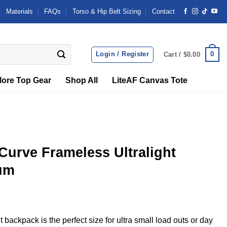
Materials
FAQs
Torso & Hip Belt Sizing
Contact
Login / Register
0
Cart /
$
0.00
ore Top Gear
Shop All
LiteAF Canvas Tote
rve Frameless Ultralight
um
 backpack is the perfect size for ultra small load outs or day