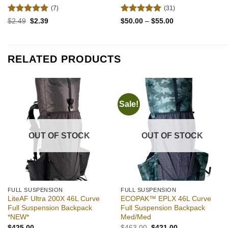
(7)
(31)
Rated
4.86
Rated
4.94
Original
Current
Price
$
2.49
$
2.39
$
50.00
–
$
55.00
price
price
range:
out of 5
out of 5
was:
is:
$50.00
$2.49.
$2.39.
through
$55.00
RELATED PRODUCTS
Sale!
Add to
Add to
wishlist
wishlist
OUT OF STOCK
OUT OF STOCK
FULL SUSPENSION
FULL SUSPENSION
LiteAF Ultra 200X 46L Curve
ECOPAK™ EPLX 46L Curve
Full Suspension Backpack
Full Suspension Backpack
*NEW*
Med/Med
Original
Current
$
425.00
$
463.00
$
421.00