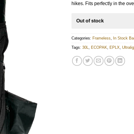
customer
$301.00.
$270.00.
hikes. Fits perfectly in the ov
rating
Out of stock
Categories:
Frameless
,
In Stock B
Tags:
30L
,
ECOPAK
,
EPLX
,
Ultral