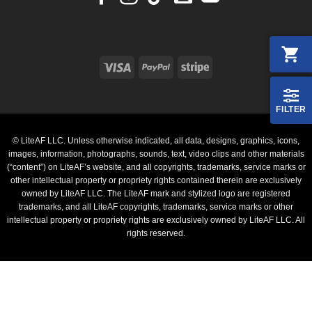
Visa
PayPal
Stripe
FILTER
© LiteAF LLC. Unless otherwise indicated, all data, designs, graphics, icons,
images, information, photographs, sounds, text, video clips and other materials
(“content”) on LiteAF’s website, and all copyrights, trademarks, service marks or
other intellectual property or propriety rights contained therein are exclusively
owned by LiteAF LLC. The LiteAF mark and stylized logo are registered
trademarks, and all LiteAF copyrights, trademarks, service marks or other
intellectual property or propriety rights are exclusively owned by LiteAF LLC. All
rights reserved.
PayPal
Stripe