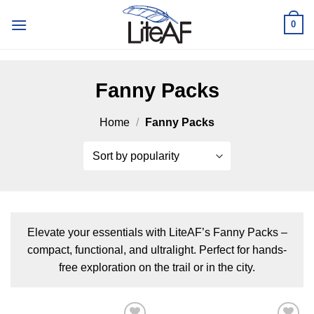
Skip
0
to
content
Fanny Packs
Home
/
Fanny Packs
Elevate your essentials with LiteAF’s Fanny Packs –
compact, functional, and ultralight. Perfect for hands-
free exploration on the trail or in the city.