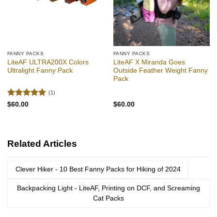
FANNY PACKS
FANNY PACKS
LiteAF ULTRA200X Colors
LiteAF X Miranda Goes
Ultralight Fanny Pack
Outside Feather Weight Fanny
Pack
(1)
Rated
5
$
60.00
$
60.00
out of 5
Related Articles
Clever Hiker - 10 Best Fanny Packs for Hiking of 2024
Backpacking Light - LiteAF, Printing on DCF, and Screaming
Cat Packs