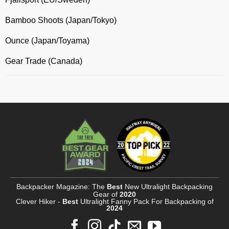
Bamboo Shoots (Japan/Tokyo)
Ounce (Japan/Toyama)
Gear Trade (Canada)
Backpacker Magazine: The
Best
New Ultralight Backpacking
Gear of
2020
Clever Hiker -
Best
Ultralight Fanny Pack For Backpacking of
2024