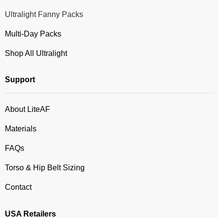
Ultralight Fanny Packs
Multi-Day Packs
Shop All Ultralight
Support
About LiteAF
Materials
FAQs
Torso & Hip Belt Sizing
Contact
USA Retailers