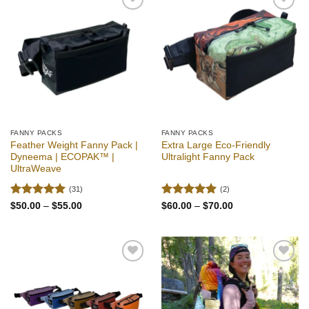
Add to
Add to
wishlist
wishlist
FANNY PACKS
FANNY PACKS
Feather Weight Fanny Pack |
Extra Large Eco-Friendly
Dyneema | ECOPAK™ |
Ultralight Fanny Pack
UltraWeave
(31)
(2)
Rated
4.94
Rated
5
Price
Price
$
50.00
–
$
55.00
$
60.00
–
$
70.00
range:
range:
out of 5
out of 5
$50.00
$60.00
through
through
$55.00
$70.00
Add to
Add to
wishlist
wishlist