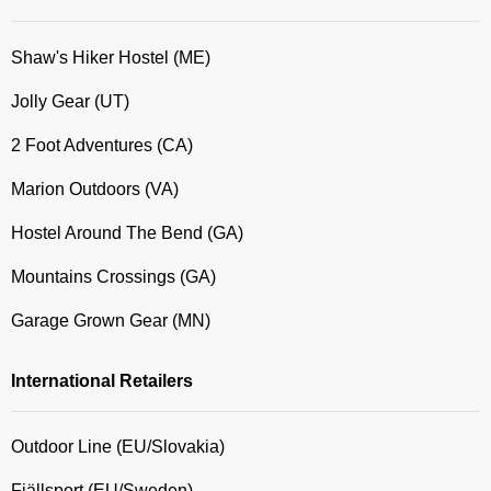
Shaw's Hiker Hostel (ME)
Jolly Gear (UT)
2 Foot Adventures (CA)
Marion Outdoors (VA)
Hostel Around The Bend (GA)
Mountains Crossings (GA)
Garage Grown Gear (MN)
International Retailers
Outdoor Line (EU/Slovakia)
Fjällsport (EU/Sweden)