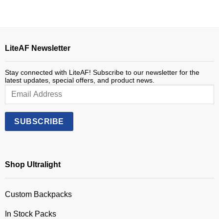
LiteAF Newsletter
Stay connected with LiteAF! Subscribe to our newsletter for the
latest updates, special offers, and product news.
Shop Ultralight
Custom Backpacks
In Stock Packs