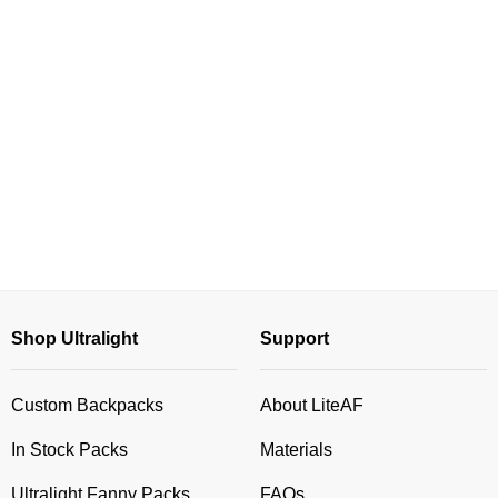
Shop Ultralight
Support
Custom Backpacks
About LiteAF
In Stock Packs
Materials
Ultralight Fanny Packs
FAQs