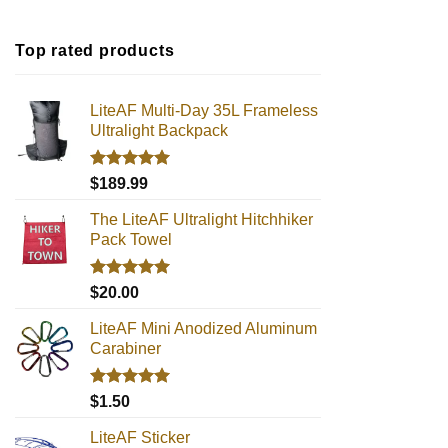
Top rated products
LiteAF Multi-Day 35L Frameless
Ultralight Backpack
Rated
5.00
$
189.99
out of 5
The LiteAF Ultralight Hitchhiker
Pack Towel
Rated
5.00
$
20.00
out of 5
LiteAF Mini Anodized Aluminum
Carabiner
Rated
5.00
$
1.50
out of 5
LiteAF Sticker