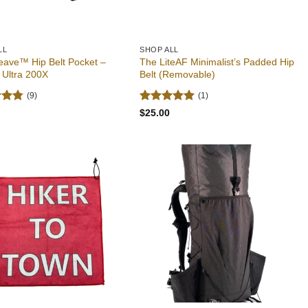
LL
SHOP ALL
eave™ Hip Belt Pocket –
The LiteAF Minimalist’s Padded Hip
 Ultra 200X
Belt (Removable)
(9)
(1)
4.78
Rated
5
$
25.00
 5
out of 5
Add to
Add to
wishlist
wishlist