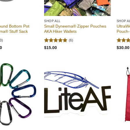
SHOP ALL
SHOP A
ound Bottom Pot
Small Dyneema® Zipper Pouches
UltraW
ma® Stuff Sack
AKA Hiker Wallets
Pouch-
3)
(6)
Rated
5
Rated
Price
0
$
15.00
$
30.00
range:
out of 5
out of
$18.00
through
$23.00
Add to
Add to
wishlist
wishlist