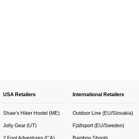
USA Retailers
International Retailers
Shaw's Hiker Hostel (ME)
Outdoor Line (EU/Slovakia)
Jolly Gear (UT)
Fjällsport (EU/Sweden)
2 Foot Adventures (CA)
Bamboo Shoots