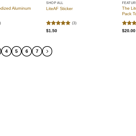
SHOP ALL
FEATU
odized Aluminum
The Lit
LiteAF Sticker
Pack T
)
(3)
Rated
5
Rated
$
1.50
$
20.00
out of 5
out of
4
5
6
7