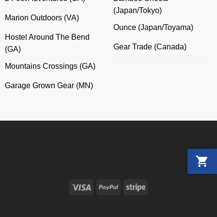
(Japan/Tokyo)
Marion Outdoors (VA)
Ounce (Japan/Toyama)
Hostel Around The Bend
Gear Trade (Canada)
(GA)
Mountains Crossings (GA)
Garage Grown Gear (MN)
Visa
PayPal
Stripe