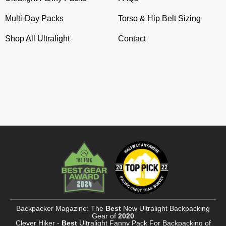
Multi-Day Packs
Torso & Hip Belt Sizing
Shop All Ultralight
Contact
Backpacker Magazine: The
Best
New Ultralight Backpacking
Gear of
2020
Clever Hiker -
Best
Ultralight Fanny Pack For Backpacking of