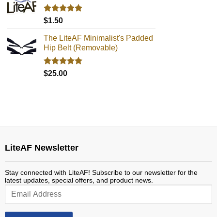
Rated
5.00
$
1.50
out of 5
The LiteAF Minimalist's Padded
Hip Belt (Removable)
Rated
5.00
$
25.00
out of 5
LiteAF Newsletter
Stay connected with LiteAF! Subscribe to our newsletter for the
latest updates, special offers, and product news.