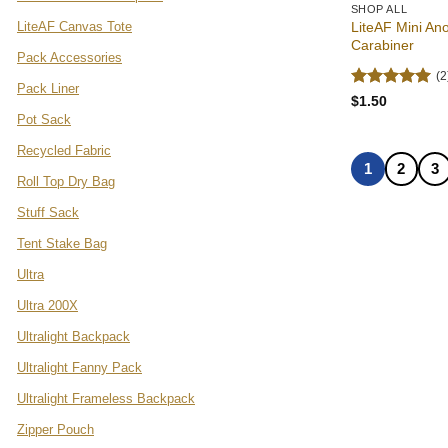
SHOP ALL
LiteAF Canvas Tote
LiteAF Mini An
Carabiner
Pack Accessories
(2
Pack Liner
Rated
5
$
1.50
out of 5
Pot Sack
Recycled Fabric
1
2
3
Roll Top Dry Bag
Stuff Sack
Tent Stake Bag
Ultra
Ultra 200X
Ultralight Backpack
Ultralight Fanny Pack
Ultralight Frameless Backpack
Zipper Pouch