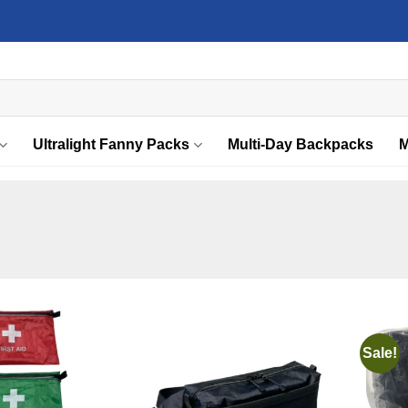
Ultralight Fanny Packs
Multi-Day Backpacks
M
Sale!
Add to
Add to
wishlist
wishlist