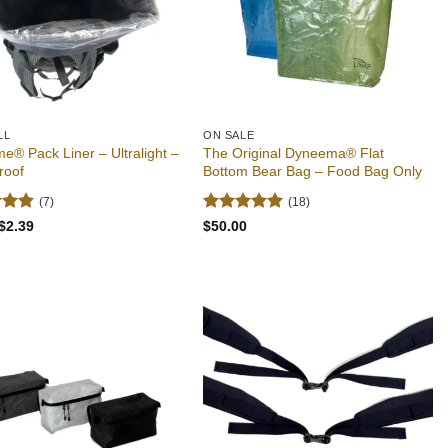
LL
ON SALE
e® Pack Liner – Ultralight –
The Original Dyneema® Flat
roof
Bottom Bear Bag – Food Bag Only
(7)
(18)
4.86
Rated
4.94
Original
Current
$
2.39
$
50.00
price
price
 5
out of 5
was:
is:
$2.49.
$2.39.
Add to
Add to
wishlist
wishlist