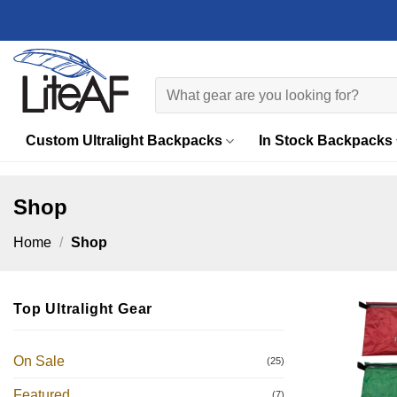
Skip
to
content
Search
for:
Custom Ultralight Backpacks
In Stock Backpacks
Shop
Home
/
Shop
Top Ultralight Gear
On Sale
(25)
Featured
(7)