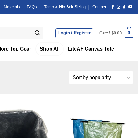
Materials
FAQs
Torso & Hip Belt Sizing
Contact
Login / Register
0
Cart /
$
0.00
ore Top Gear
Shop All
LiteAF Canvas Tote
Add to
Add to
wishlist
wishlist