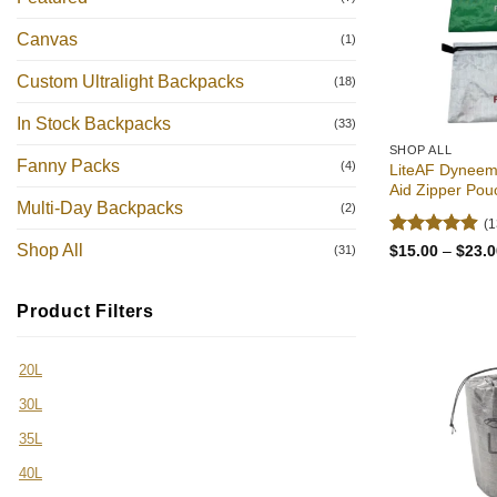
Canvas
(1)
Custom Ultralight Backpacks
(18)
In Stock Backpacks
(33)
SHOP ALL
Fanny Packs
(4)
LiteAF Dyneema
Aid Zipper Pou
Multi-Day Backpacks
(2)
(1
Rated
4.92
Shop All
$
15.00
–
$
23.0
(31)
out of 5
Product Filters
20L
30L
35L
40L