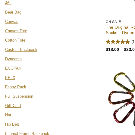
46L
Bear Bag
Canvas
ON SALE
The Original R
Canvas Tote
Sacks – Dynee
Cotton Tote
(1
Rated
4.92
$
18.00
–
$
23.0
Custom Backpack
out of 5
Dyneema
ECOPAK
EPLX
Fanny Pack
Full Suspension
Gift Card
Hat
Hip Belt
Internal Frame Backpack