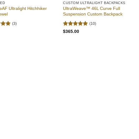
RED
CUSTOM ULTRALIGHT BACKPACKS
eAF Ultralight Hitchhiker
UltraWeave™ 46L Curve Full
owel
Suspension Custom Backpack
(3)
(10)
5
Rated
5
$
365.00
 5
out of 5