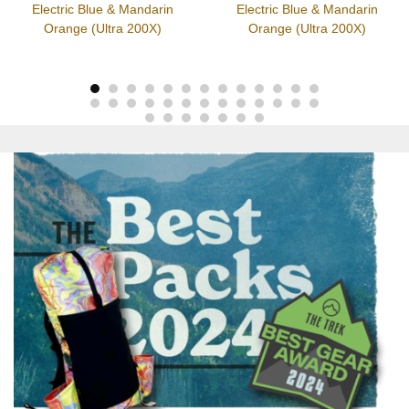
Electric Blue & Mandarin
Electric Blue & Mandarin
Orange (Ultra 200X)
Orange (Ultra 200X)