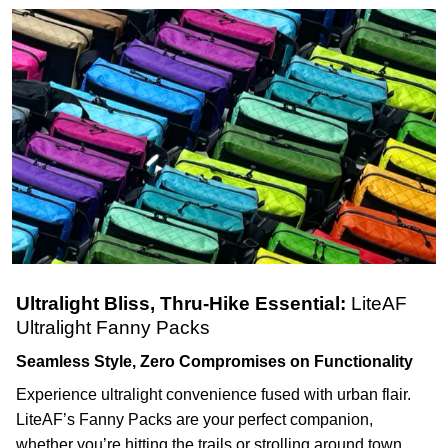
Ultralight Bliss, Thru-Hike Essential:
LiteAF
Ultralight Fanny Packs
Seamless Style, Zero Compromises on Functionality
Experience ultralight convenience fused with urban flair.
LiteAF’s Fanny Packs are your perfect companion,
whether you’re hitting the trails or strolling around town.