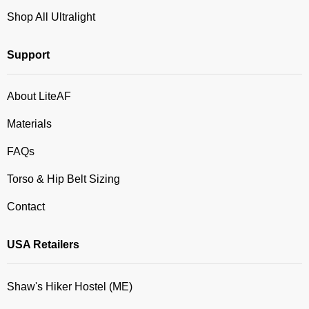
Shop All Ultralight
Support
About LiteAF
Materials
FAQs
Torso & Hip Belt Sizing
Contact
USA Retailers
Shaw's Hiker Hostel (ME)