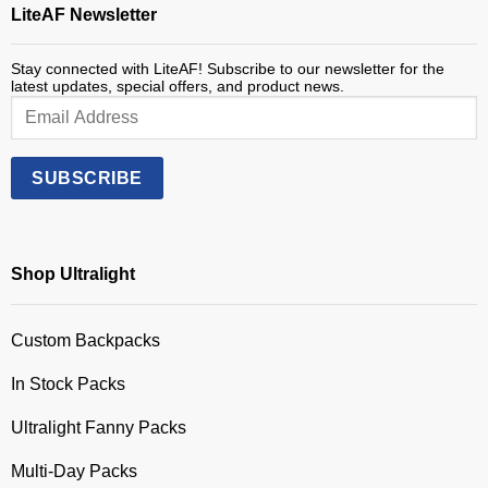
LiteAF Newsletter
Stay connected with LiteAF! Subscribe to our newsletter for the
latest updates, special offers, and product news.
Shop Ultralight
Custom Backpacks
In Stock Packs
Ultralight Fanny Packs
Multi-Day Packs