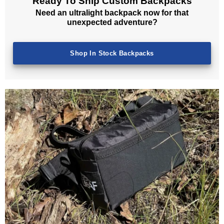
Ready To Ship Custom Backpacks
Need an ultralight backpack now for that
unexpected adventure?
Shop In Stock Backpacks