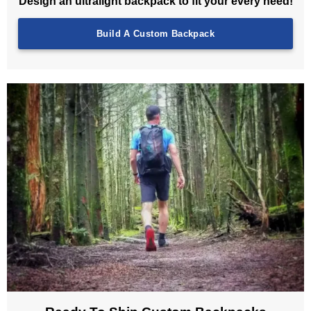
Design an ultralight backpack to fit your every need!
Build A Custom Backpack