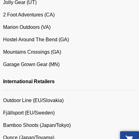
Jolly Gear (UT)
2 Foot Adventures (CA)
Marion Outdoors (VA)
Hostel Around The Bend (GA)
Mountains Crossings (GA)
Garage Grown Gear (MN)
International Retailers
Outdoor Line (EU/Slovakia)
Fjällsport (EU/Sweden)
Bamboo Shoots (Japan/Tokyo)
Ounce (Japan/Toyama)