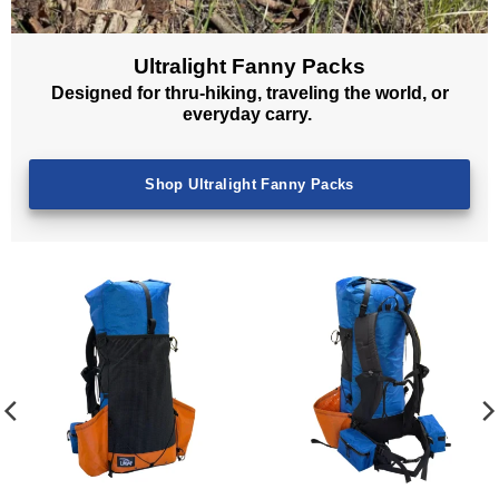
Ultralight Fanny Packs
Designed for thru-hiking, traveling the world, or
everyday carry.
Shop Ultralight Fanny Packs