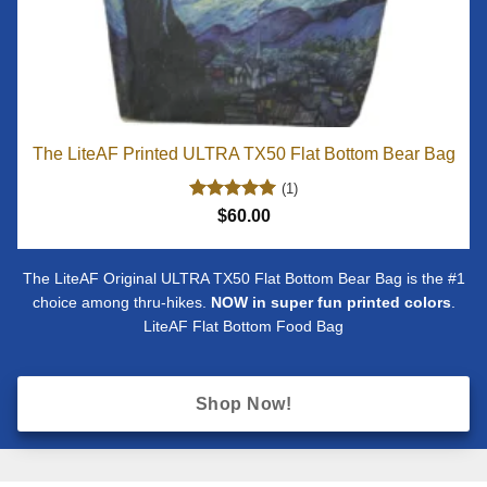
The LiteAF Printed ULTRA TX50 Flat Bottom Bear Bag
(1)
Rated
5
$
60.00
out of 5
The LiteAF Original ULTRA TX50 Flat Bottom Bear Bag is the #1
choice among thru-hikes.
NOW in super fun printed colors
.
LiteAF Flat Bottom Food Bag
Shop Now!