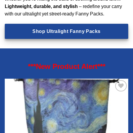
Lightweight, durable, and stylish
– redefine your carry
with our ultralight yet street-ready Fanny Packs.
Shop Ultralight Fanny Packs
***New Product Alert***
Add to
wishlist