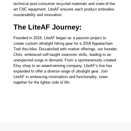
technical post-consumer recycled materials and state-of-the-
art CNC equipment, LiteAF ensures each product embodies
sustainability and innovation.
The LiteAF Journey:
Founded in 2018, LiteAF began as a passion project to
create custom ultralight hiking gear for a 2018 Appalachian
Trail thru-hike. Dissatisfied with market offerings, our founder,
Chris, embraced self-taught seamster skills, leading to an
unexpected surge in demand. From a spontaneously created
Etsy shop to an award-winning company, LiteAF’s line has
expanded to offer a diverse range of ultralight gear. Join
LiteAF in embracing minimalism and functionality, sewn
together for the lighter side of life.