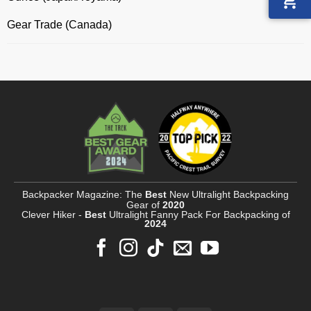
Gear Trade (Canada)
Backpacker Magazine: The
Best
New Ultralight Backpacking
Gear of
2020
Clever Hiker -
Best
Ultralight Fanny Pack For Backpacking of
2024