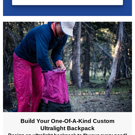
Build Your One-Of-A-Kind Custom
Ultralight Backpack