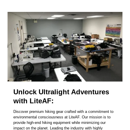
Unlock Ultralight Adventures
with LiteAF:
Discover premium hiking gear crafted with a commitment to
environmental consciousness at LiteAF. Our mission is to
provide high-end hiking equipment while minimizing our
impact on the planet. Leading the industry with highly