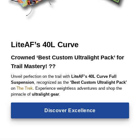
LiteAF’s 40L Curve
Crowned ‘Best Custom Ultralight Pack’ for
Trail Mastery! ??
Unveil perfection on the trail with
LiteAF’s 40L Curve Full
Suspension
, recognized as the
‘Best Custom Ultralight Pack’
on
The Trek
. Experience weightless adventures and shop the
pinnacle of
ultralight gear
.
Discover Excellence