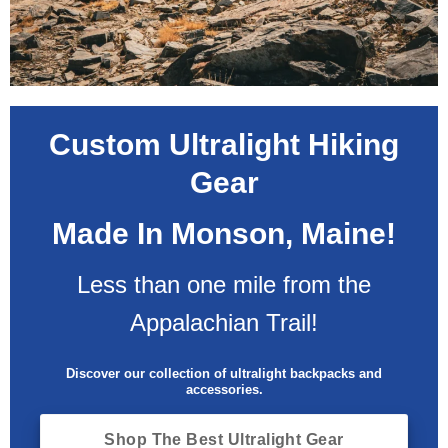
Custom Ultralight Hiking
Gear
Made In Monson, Maine!
Less than one mile from the
Appalachian Trail!
Discover our collection of ultralight backpacks and
accessories.
Shop The Best Ultralight Gear