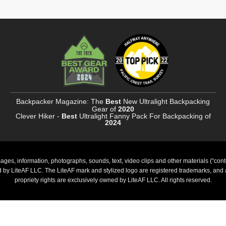
Backpacker Magazine: The
Best
New Ultralight Backpacking
Gear of
2020
Clever Hiker -
Best
Ultralight Fanny Pack For Backpacking of
2024
ages, information, photographs, sounds, text, video clips and other materials (“cont
ed by LiteAF LLC. The LiteAF mark and stylized logo are registered trademarks, and al
propriety rights are exclusively owned by LiteAF LLC. All rights reserved.
PayPal
Stripe