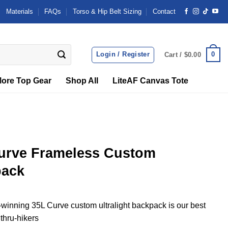
Materials
FAQs
Torso & Hip Belt Sizing
Contact
Login / Register
0
Cart /
$
0.00
ore Top Gear
Shop All
LiteAF Canvas Tote
urve Frameless Custom
pack
inning 35L Curve custom ultralight backpack is our best
 thru-hikers