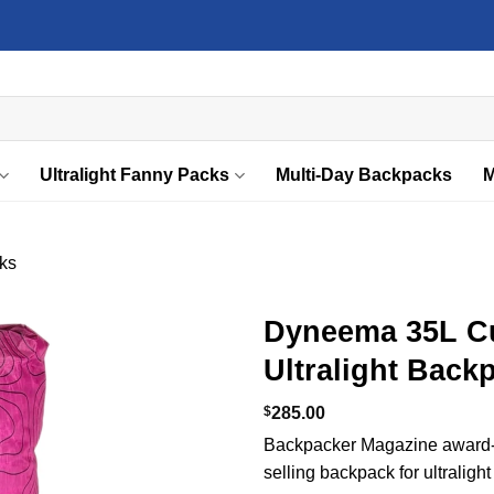
Ultralight Fanny Packs
Multi-Day Backpacks
M
ks
Dyneema 35L C
Ultralight Back
Add to
wishlist
$
285.00
Backpacker Magazine award-w
selling backpack for ultralight