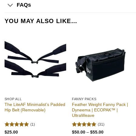
FAQs
YOU MAY ALSO LIKE…
Add to
Add to
wishlist
wishlist
SHOP ALL
FANNY PACKS
The LiteAF Minimalist’s Padded
Feather Weight Fanny Pack |
Hip Belt (Removable)
Dyneema | ECOPAK™ |
UltraWeave
(1)
(31)
Rated
5
Rated
4.94
Price
$
25.00
$
50.00
–
$
55.00
range: