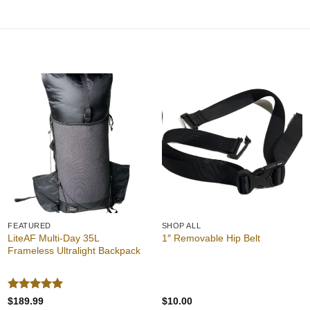
Add to
Add to
wishlist
wishlist
FEATURED
SHOP ALL
LiteAF Multi-Day 35L
1″ Removable Hip Belt
Frameless Ultralight Backpack
Rated
5
$
189.99
$
10.00