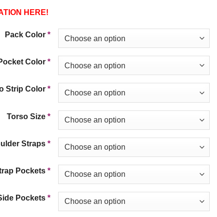
ATION HERE!
Pack Color
*
Pocket Color
*
 Strip Color
*
Torso Size
*
ulder Straps
*
trap Pockets
*
Side Pockets
*