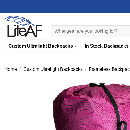
Skip
to
content
Search
for:
Custom Ultralight Backpacks
In Stock Backpacks
Home
/
Custom Ultralight Backpacks
/
Frameless Backpac