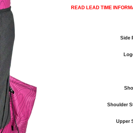
READ LEAD TIME INFORM
Side 
Logo
Sho
Shoulder S
Upper 