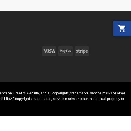
Visa
PayPal
Stripe
ent”) on LiteAF’s website, and all copyrights, trademarks, service marks or other
l LiteAF copyrights, trademarks, service marks or other intellectual property or