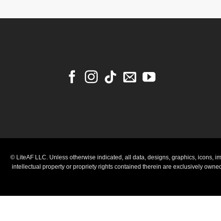
© LiteAF LLC. Unless otherwise indicated, all data, designs, graphics, icons, im
intellectual property or propriety rights contained therein are exclusively own