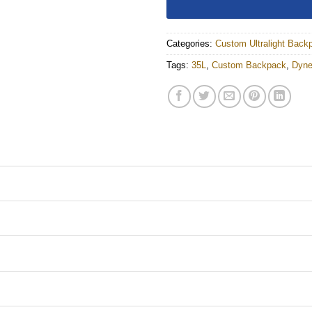
Categories:
Custom Ultralight Back
Tags:
35L
,
Custom Backpack
,
Dyn