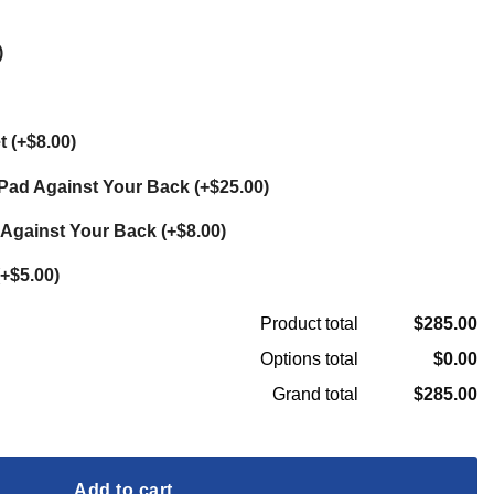
)
et
(
+$8.00
)
t Pad Against Your Back
(
+$25.00
)
 Against Your Back
(
+$8.00
)
+$5.00
)
$285.00
Product total
$0.00
Options total
$285.00
Grand total
ss Custom Ultralight Backpack quantity
Add to cart