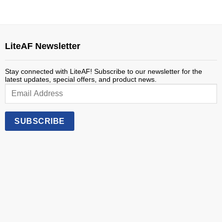
LiteAF Newsletter
Stay connected with LiteAF! Subscribe to our newsletter for the
latest updates, special offers, and product news.