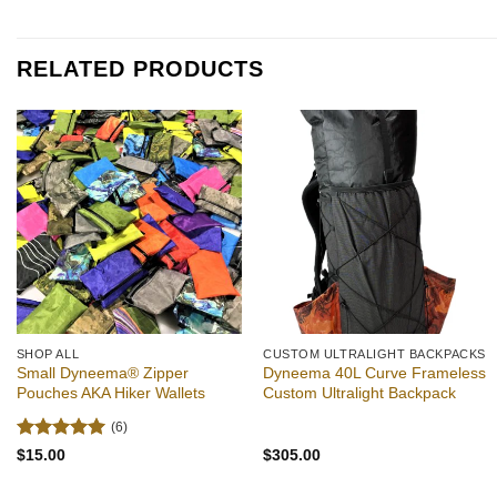
out of 5
out of 5
$50.00
through
$55.00
RELATED PRODUCTS
Add to
Add to
wishlist
wishlist
SHOP ALL
CUSTOM ULTRALIGHT BACKPACKS
Small Dyneema® Zipper
Dyneema 40L Curve Frameless
Pouches AKA Hiker Wallets
Custom Ultralight Backpack
(6)
Rated
5
$
15.00
$
305.00
out of 5