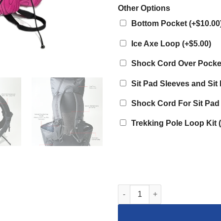
Other Options
Bottom Pocket
(
+$10.00
Ice Axe Loop
(
+$5.00
)
Shock Cord Over Pock
Sit Pad Sleeves and Si
Shock Cord For Sit Pad
Trekking Pole Loop Kit
(
Dyneema 35L Curve Framele