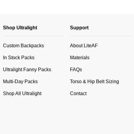
Shop Ultralight
Support
Custom Backpacks
About LiteAF
In Stock Packs
Materials
Ultralight Fanny Packs
FAQs
Multi-Day Packs
Torso & Hip Belt Sizing
Shop All Ultralight
Contact