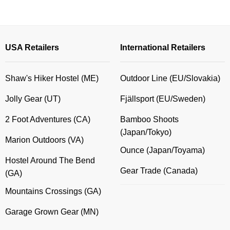
through
$23.00
USA Retailers
International Retailers
Shaw's Hiker Hostel (ME)
Outdoor Line (EU/Slovakia)
Jolly Gear (UT)
Fjällsport (EU/Sweden)
2 Foot Adventures (CA)
Bamboo Shoots
(Japan/Tokyo)
Marion Outdoors (VA)
Ounce (Japan/Toyama)
Hostel Around The Bend
Gear Trade (Canada)
(GA)
Mountains Crossings (GA)
Garage Grown Gear (MN)