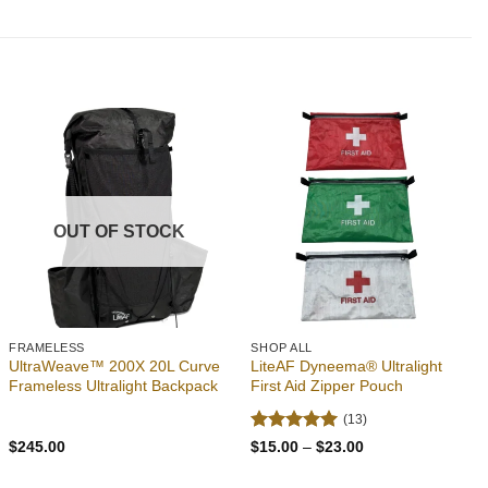
out of 5
was:
is:
$2.49.
$2.39.
Add to
Add to
wishlist
wishlist
OUT OF STOCK
FRAMELESS
SHOP ALL
UltraWeave™ 200X 20L Curve
LiteAF Dyneema® Ultralight
Frameless Ultralight Backpack
First Aid Zipper Pouch
(13)
Rated
4.92
Price
$
245.00
$
15.00
–
$
23.00
range:
out of 5
$15.00