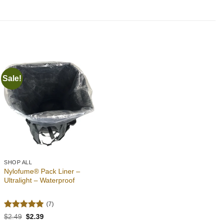
Sale!
Add to
wishlist
SHOP ALL
Nylofume® Pack Liner –
Ultralight – Waterproof
(7)
Rated
4.86
Original
Current
$
2.49
$
2.39
price
price