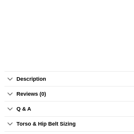
Description
Reviews (0)
Q & A
Torso & Hip Belt Sizing