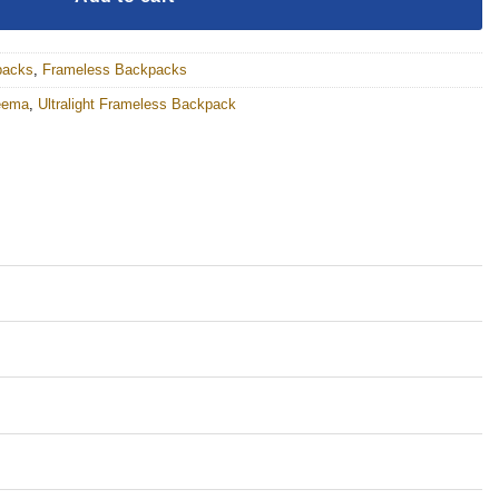
packs
,
Frameless Backpacks
eema
,
Ultralight Frameless Backpack