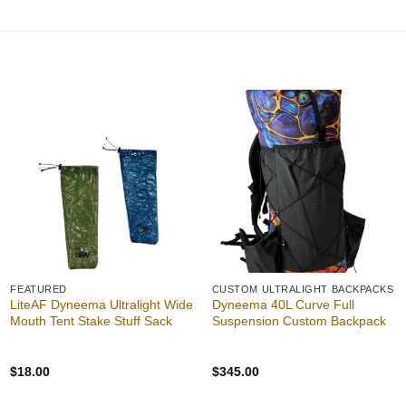
out of 5
Add to
Add to
wishlist
wishlist
FEATURED
CUSTOM ULTRALIGHT BACKPACKS
LiteAF Dyneema Ultralight Wide
Dyneema 40L Curve Full
Mouth Tent Stake Stuff Sack
Suspension Custom Backpack
$
18.00
$
345.00