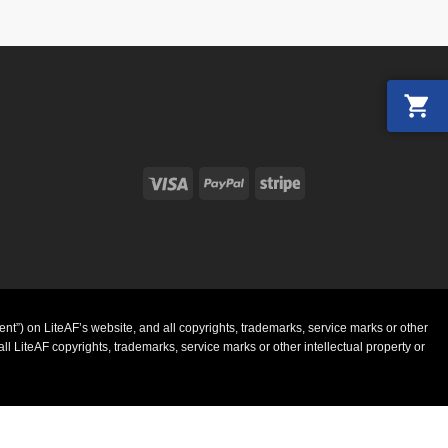
Visa
PayPal
Stripe
ent”) on LiteAF’s website, and all copyrights, trademarks, service marks or other
l LiteAF copyrights, trademarks, service marks or other intellectual property or