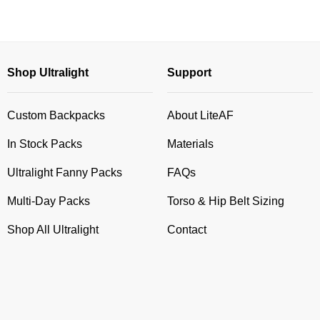
Shop Ultralight
Support
Custom Backpacks
About LiteAF
In Stock Packs
Materials
Ultralight Fanny Packs
FAQs
Multi-Day Packs
Torso & Hip Belt Sizing
Shop All Ultralight
Contact