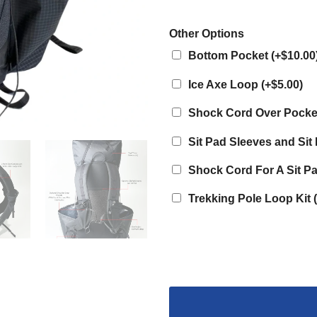
Other Options
Bottom Pocket
(
+$10.00
Ice Axe Loop
(
+$5.00
)
Shock Cord Over Pock
Sit Pad Sleeves and Si
Shock Cord For A Sit P
Trekking Pole Loop Kit
(