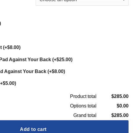
)
et
(
+$8.00
)
t Pad Against Your Back
(
+$25.00
)
ad Against Your Back
(
+$8.00
)
+$5.00
)
$285.00
Product total
$0.00
Options total
$285.00
Grand total
Add to cart