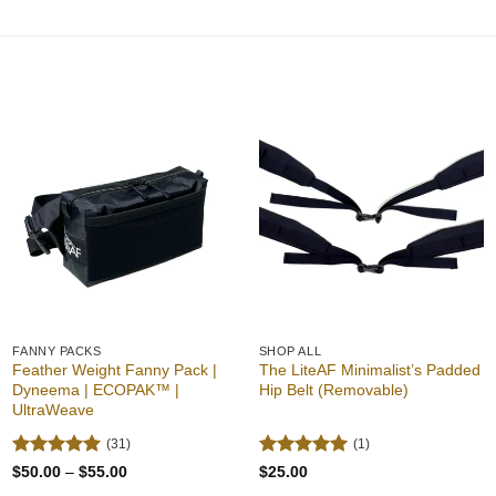
Add to
Add to
wishlist
wishlist
FANNY PACKS
SHOP ALL
Feather Weight Fanny Pack |
The LiteAF Minimalist’s Padded
Dyneema | ECOPAK™ |
Hip Belt (Removable)
UltraWeave
(31)
(1)
Rated
4.94
Rated
5
Price
$
50.00
–
$
55.00
$
25.00
range:
out of 5
out of 5