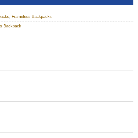
packs
,
Frameless Backpacks
ess Backpack