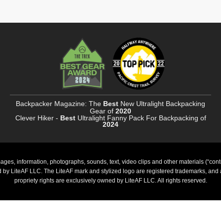
Backpacker Magazine: The
Best
New Ultralight Backpacking
Gear of
2020
Clever Hiker -
Best
Ultralight Fanny Pack For Backpacking of
2024
ages, information, photographs, sounds, text, video clips and other materials (“cont
ed by LiteAF LLC. The LiteAF mark and stylized logo are registered trademarks, and al
propriety rights are exclusively owned by LiteAF LLC. All rights reserved.
PayPal
Stripe