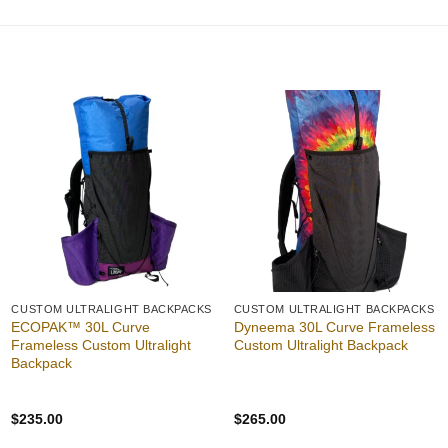
$50.00
through
$55.00
Add to
Add to
wishlist
wishlist
CUSTOM ULTRALIGHT BACKPACKS
CUSTOM ULTRALIGHT BACKPACKS
ECOPAK™ 30L Curve
Dyneema 30L Curve Frameless
Frameless Custom Ultralight
Custom Ultralight Backpack
Backpack
$
235.00
$
265.00