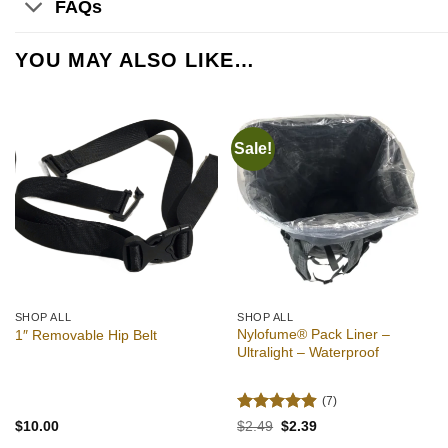
FAQs
YOU MAY ALSO LIKE…
Sale!
Add to
Add to
wishlist
wishlist
SHOP ALL
SHOP ALL
Nylofume® Pack Liner –
1″ Removable Hip Belt
Ultralight – Waterproof
(7)
Rated
4.86
Original
Current
$
10.00
$
2.49
$
2.39
price
price
out of 5