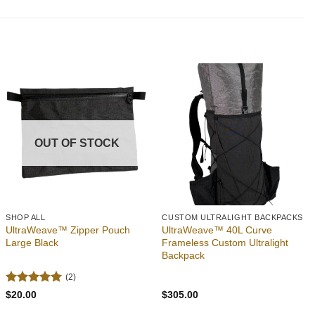
Add to
Add to
wishlist
wishlist
OUT OF STOCK
SHOP ALL
CUSTOM ULTRALIGHT BACKPACKS
UltraWeave™ Zipper Pouch
UltraWeave™ 40L Curve
Large Black
Frameless Custom Ultralight
Backpack
(2)
Rated
5
$
20.00
$
305.00
out of 5