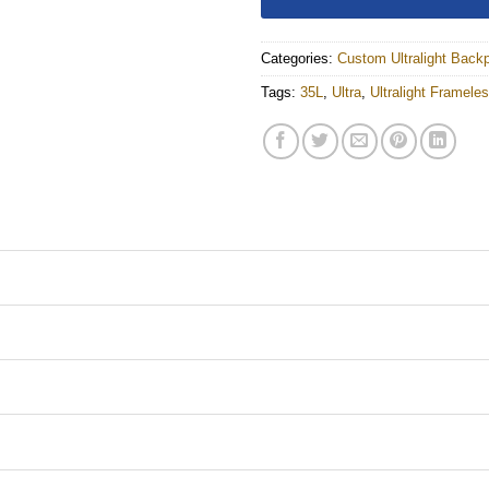
Categories:
Custom Ultralight Back
Tags:
35L
,
Ultra
,
Ultralight Framel