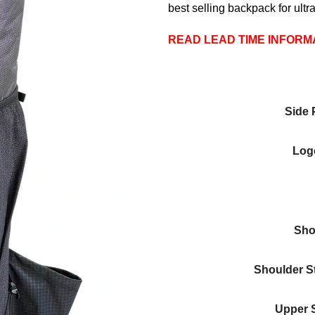
customer
best selling backpack for ultra
ratings
READ LEAD TIME INFORM
Side 
Logo
Sho
Shoulder S
Upper 