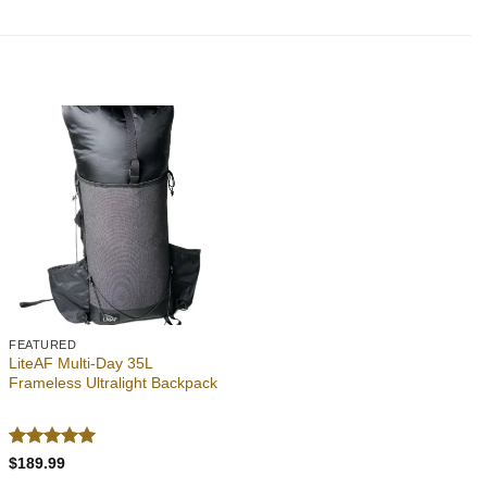
Add to
wishlist
FEATURED
LiteAF Multi-Day 35L
Frameless Ultralight Backpack
Rated
5
$
189.99
out of 5