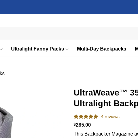
Ultralight Fanny Packs
Multi-Day Backpacks
M
ks
UltraWeave™ 3
Ultralight Back
Add to
wishlist
4
reviews
Rated
4
5.00
$
285.00
out of 5
This Backpacker Magazine aw
based on