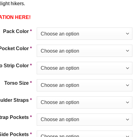
light hikers.
ATION HERE!
Pack Color
*
Pocket Color
*
 Strip Color
*
Torso Size
*
ulder Straps
*
trap Pockets
*
Side Pockets
*