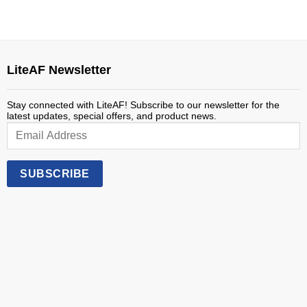
through
$40.00
LiteAF Newsletter
Stay connected with LiteAF! Subscribe to our newsletter for the
latest updates, special offers, and product news.