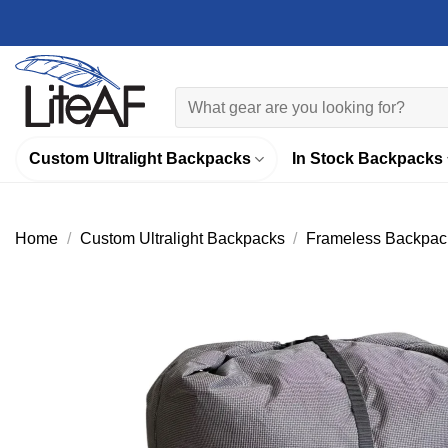
Skip
to
content
Search
for:
Custom Ultralight Backpacks
In Stock Backpacks
Home
/
Custom Ultralight Backpacks
/
Frameless Backpac