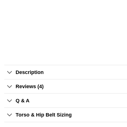
Description
Reviews (4)
Q & A
Torso & Hip Belt Sizing