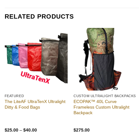
was:
is:
$2.49.
$2.39.
RELATED PRODUCTS
Add to
Add to
wishlist
wishlist
FEATURED
CUSTOM ULTRALIGHT BACKPACKS
The LiteAF UltraTenX Ultralight
ECOPAK™ 40L Curve
Ditty & Food Bags
Frameless Custom Ultralight
Backpack
Price
$
25.00
–
$
40.00
$
275.00
range:
$25.00