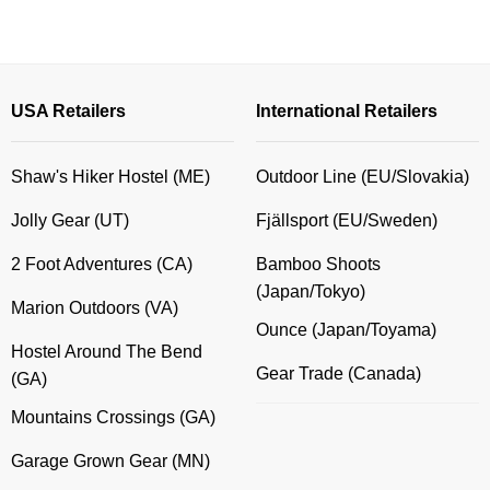
USA Retailers
International Retailers
Shaw's Hiker Hostel (ME)
Outdoor Line (EU/Slovakia)
Jolly Gear (UT)
Fjällsport (EU/Sweden)
2 Foot Adventures (CA)
Bamboo Shoots
(Japan/Tokyo)
Marion Outdoors (VA)
Ounce (Japan/Toyama)
Hostel Around The Bend
Gear Trade (Canada)
(GA)
Mountains Crossings (GA)
Garage Grown Gear (MN)