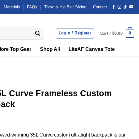
Materials
FAQs
Torso & Hip Belt Sizing
Contact
Login / Register
0
Cart /
$
0.00
ore Top Gear
Shop All
LiteAF Canvas Tote
5L Curve Frameless Custom
pack
ard-winning 35L Curve custom ultralight backpack is our