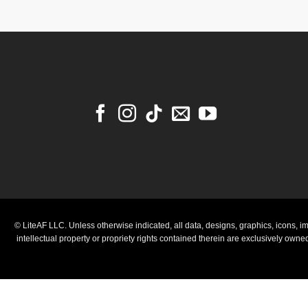
© LiteAF LLC. Unless otherwise indicated, all data, designs, graphics, icons, im
intellectual property or propriety rights contained therein are exclusively own